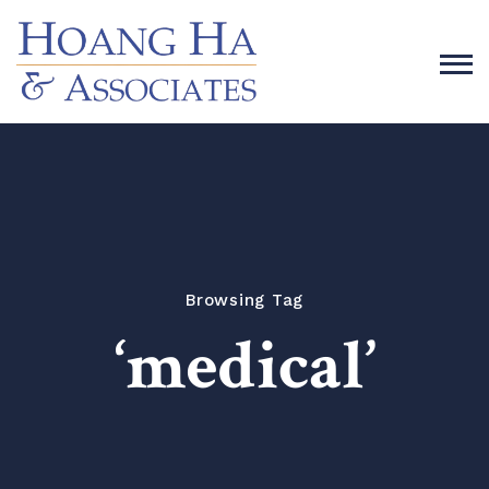
Browsing Tag
‘medical’