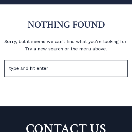
NOTHING FOUND
Sorry, but it seems we can’t find what you’re looking for.
Try a new search or the menu above.
CONTACT US