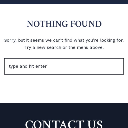
NOTHING FOUND
Sorry, but it seems we can’t find what you’re looking for.
Try a new search or the menu above.
CONTACT US