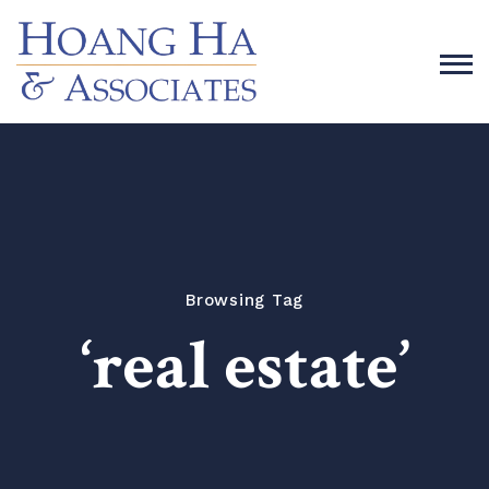
Browsing Tag
‘real estate’